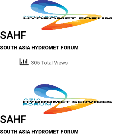
SAHF
SOUTH ASIA HYDROMET FORUM
305 Total Views
SAHF
SOUTH ASIA HYDROMET FORUM