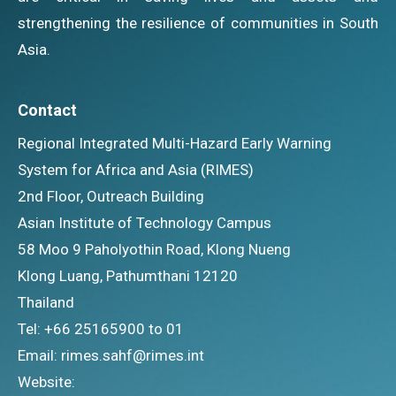
strengthening the resilience of communities in South
Asia.
Contact
Regional Integrated Multi-Hazard Early Warning
System for Africa and Asia (RIMES)
2nd Floor, Outreach Building
Asian Institute of Technology Campus
58 Moo 9 Paholyothin Road, Klong Nueng
Klong Luang, Pathumthani 12120
Thailand
Tel: +66 25165900 to 01
Email: rimes.sahf@rimes.int
Website: