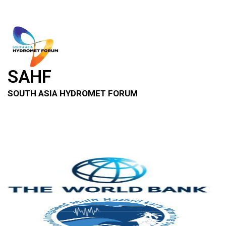
SAHF
SOUTH ASIA HYDROMET FORUM