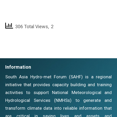
306 Total Views, 2
Information
South Asia Hydro-met Forum (SAHF) is a regional
initiative that provides capacity building and training
activities to support National Meteorological and
Hydrological Services (NMHSs) to generate and
transform climate data into reliable information that
are critical in saving lives and assets and