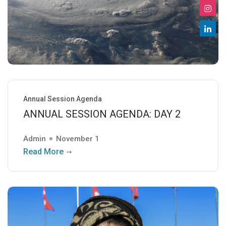
Annual Session Agenda
ANNUAL SESSION AGENDA: DAY 2
Admin
November 1
Read More