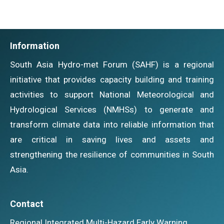
Information
South Asia Hydro-met Forum (SAHF) is a regional
initiative that provides capacity building and training
activities to support National Meteorological and
Hydrological Services (NMHSs) to generate and
transform climate data into reliable information that
are critical in saving lives and assets and
strengthening the resilience of communities in South
Asia.
Contact
Regional Integrated Multi-Hazard Early Warning