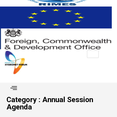
Category : Annual Session
Agenda