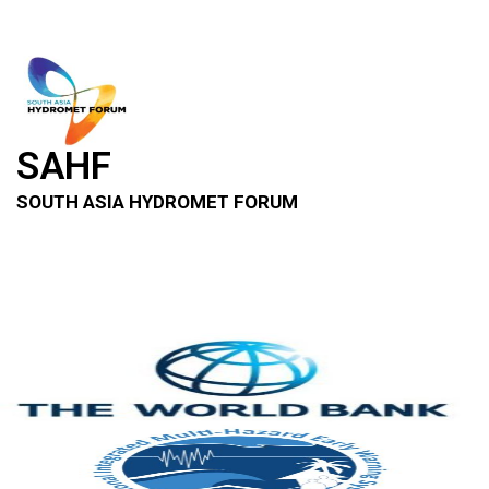
SAHF
SOUTH ASIA HYDROMET FORUM