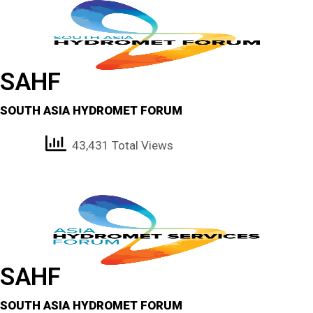
SAHF
SOUTH ASIA HYDROMET FORUM
43,431 Total Views
SAHF
SOUTH ASIA HYDROMET FORUM