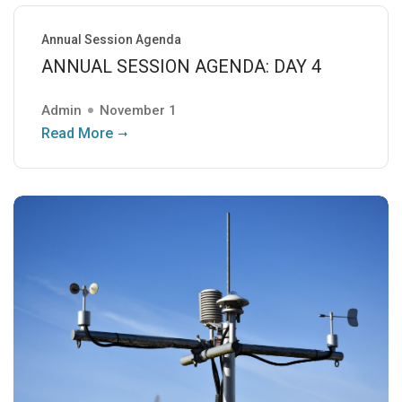
Annual Session Agenda
ANNUAL SESSION AGENDA: DAY 4
Admin
November 1
Read More