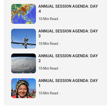
ANNUAL SESSION AGENDA: DAY
4
10 Min Read
ANNUAL SESSION AGENDA: DAY
3
10 Min Read
ANNUAL SESSION AGENDA: DAY
2
10 Min Read
ANNUAL SESSION AGENDA: DAY
1
10 Min Read