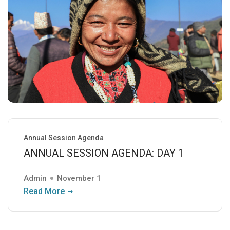
Annual Session Agenda
ANNUAL SESSION AGENDA: DAY 1
Admin
November 1
Read More