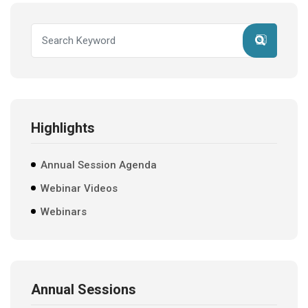
Highlights
Annual Session Agenda
Webinar Videos
Webinars
Annual Sessions