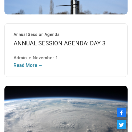
Annual Session Agenda
ANNUAL SESSION AGENDA: DAY 3
Admin
November 1
Read More