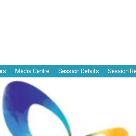
ers
Media Centre
Session Details
Session Re