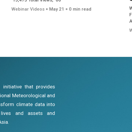
15,475 Total Views, 60
W
Webinar Videos
May 21
0 min read
F
A
W
nitiative that provides
ational Meteorological and
sform climate data into
g lives and assets and
Asia.