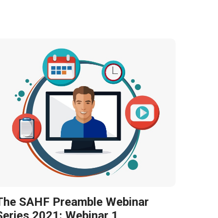
The SAHF Preamble Webinar
Series 2021: Webinar 1