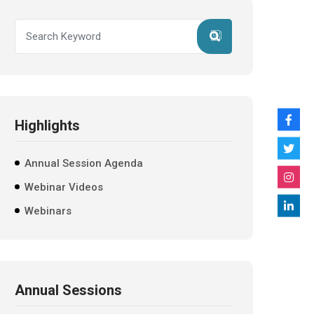
Highlights
Annual Session Agenda
Webinar Videos
Webinars
Annual Sessions