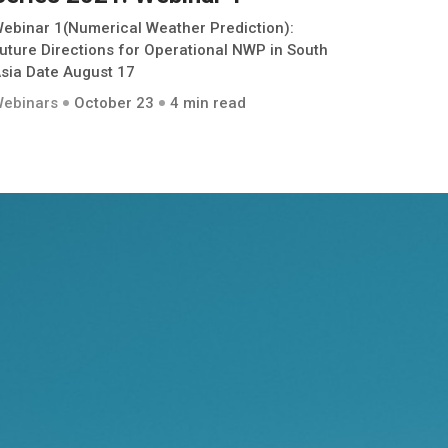
ebinar 1(Numerical Weather Prediction):
uture Directions for Operational NWP in South
sia Date August 17
ebinars
October 23
4 min read