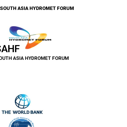
SOUTH ASIA HYDROMET FORUM
SAHF
OUTH ASIA HYDROMET FORUM