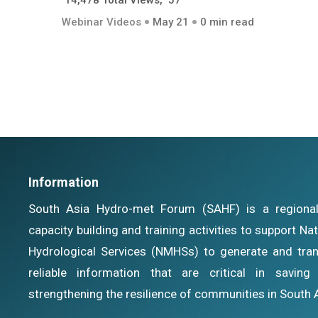
14,478 Total Views, 57
Webinar Videos
May 21
0 min read
Information
South Asia Hydro-met Forum (SAHF) is a regional i
capacity building and training activities to support N
Hydrological Services (NMHSs) to generate and tran
reliable information that are critical in savin
strengthening the resilience of communities in South 