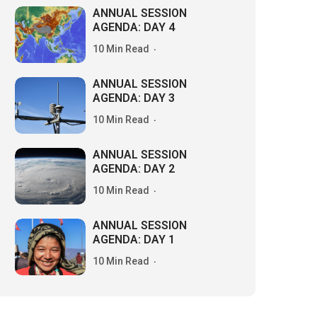
ANNUAL SESSION
AGENDA: DAY 4
10 Min Read
ANNUAL SESSION
AGENDA: DAY 3
10 Min Read
ANNUAL SESSION
AGENDA: DAY 2
10 Min Read
ANNUAL SESSION
AGENDA: DAY 1
10 Min Read