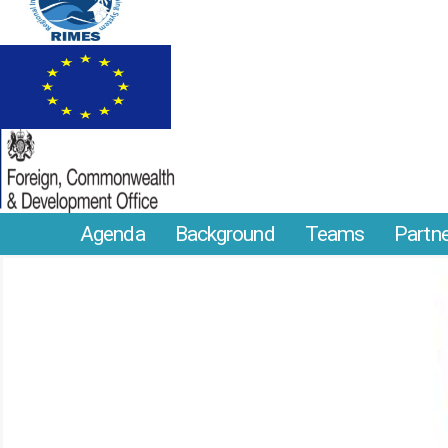
Agenda
Background
Teams
Partn