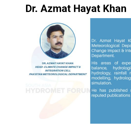
Dr. Azmat Hayat Khan