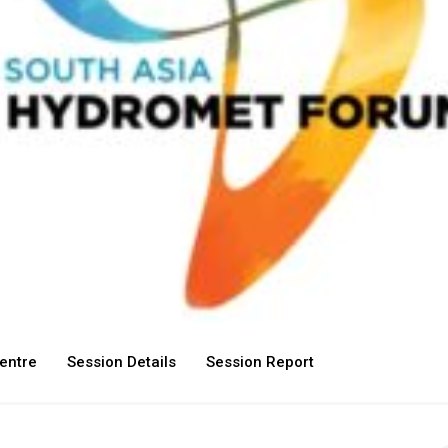
entre
Session Details
Session Report