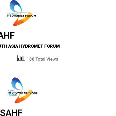
AHF
UTH ASIA HYDROMET FORUM
188 Total Views
SAHF