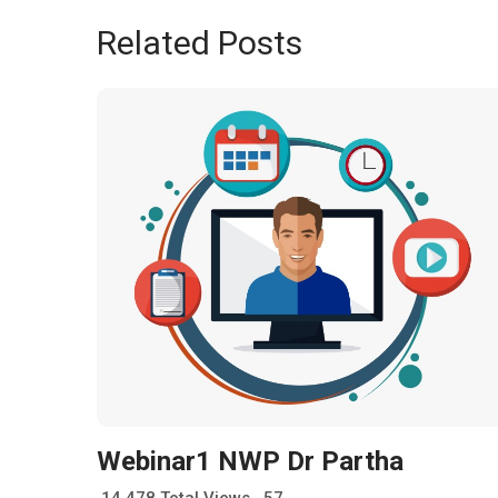
Related Posts
Webinar1 NWP Dr Partha