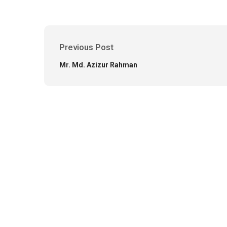
Previous Post
Mr. Md. Azizur Rahman