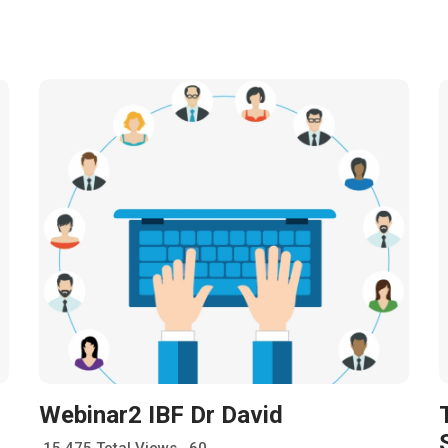
Webinar2 IBF Dr David