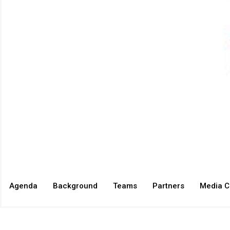
Agenda
Background
Teams
Partners
Media C