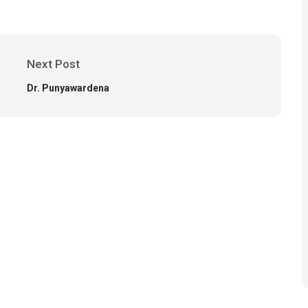
Next Post
Dr. Punyawardena