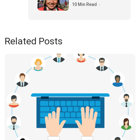
10 Min Read
Related Posts