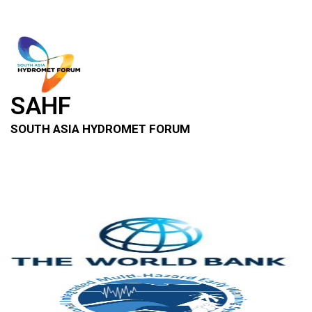
SAHF
SOUTH ASIA HYDROMET FORUM