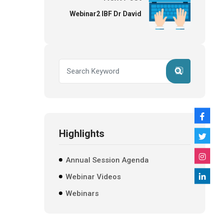
Webinar2 IBF Dr David
Highlights
Annual Session Agenda
Webinar Videos
Webinars