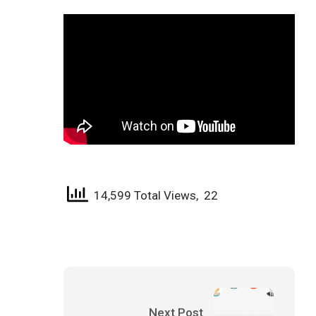
14,599 Total Views, 22
Next Post