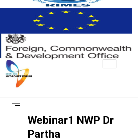
Webinar1 NWP Dr
Partha