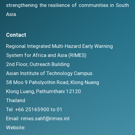
strengthening the resilience of communities in South
Asia.
Contact
Regional Integrated Multi-Hazard Early Warning
System for Africa and Asia (RIMES)
2nd Floor, Outreach Building
Asian Institute of Technology Campus
58 Moo 9 Paholyothin Road, Klong Nueng
Klong Luang, Pathumthani 12120
Thailand
Tel: +66 25165900 to 01
Email: rimes.sahf@rimes.int
Website: