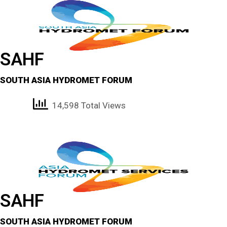
SAHF
SOUTH ASIA HYDROMET FORUM
14,598 Total Views
SAHF
SOUTH ASIA HYDROMET FORUM