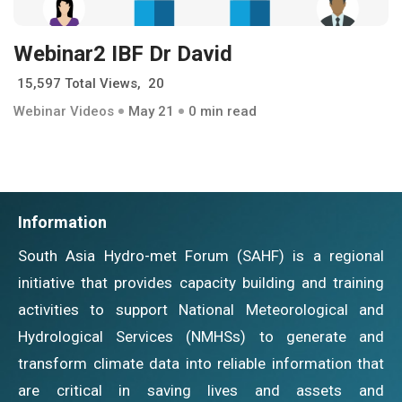
Webinar2 IBF Dr David
15,597 Total Views, 20
Webinar Videos
May 21
0 min read
Information
South Asia Hydro-met Forum (SAHF) is a regional
initiative that provides capacity building and training
activities to support National Meteorological and
Hydrological Services (NMHSs) to generate and
transform climate data into reliable information that
are critical in saving lives and assets and