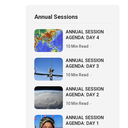
Annual Sessions
ANNUAL SESSION
AGENDA: DAY 4
10 Min Read
ANNUAL SESSION
AGENDA: DAY 3
10 Min Read
ANNUAL SESSION
AGENDA: DAY 2
10 Min Read
ANNUAL SESSION
AGENDA: DAY 1