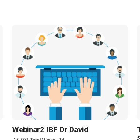
Webinar2 IBF Dr David