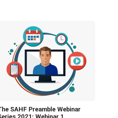
The SAHF Preamble Webinar
Series 2021: Webinar 1