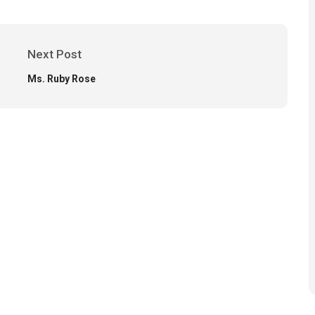
Next Post
Ms. Ruby Rose