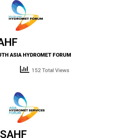
AHF
UTH ASIA HYDROMET FORUM
152 Total Views
SAHF