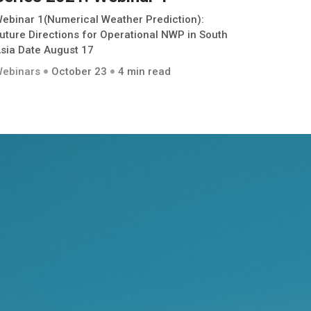
ebinar 1(Numerical Weather Prediction):
uture Directions for Operational NWP in South
sia Date August 17
ebinars
October 23
4 min read