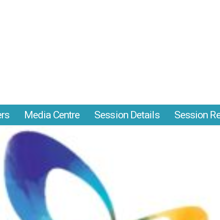
ers
Media Centre
Session Details
Session Re