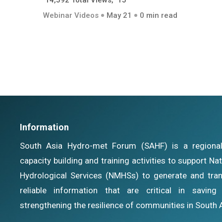
14,592 Total Views, 15
Webinar Videos
May 21
0 min read
Information
South Asia Hydro-met Forum (SAHF) is a regional i
capacity building and training activities to support N
Hydrological Services (NMHSs) to generate and tran
reliable information that are critical in savin
strengthening the resilience of communities in South 