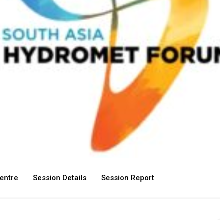
entre
Session Details
Session Report