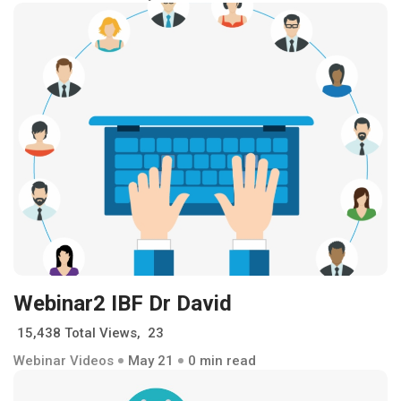
Webinar2 IBF Dr David
15,438 Total Views, 23
Webinar Videos
May 21
0 min read