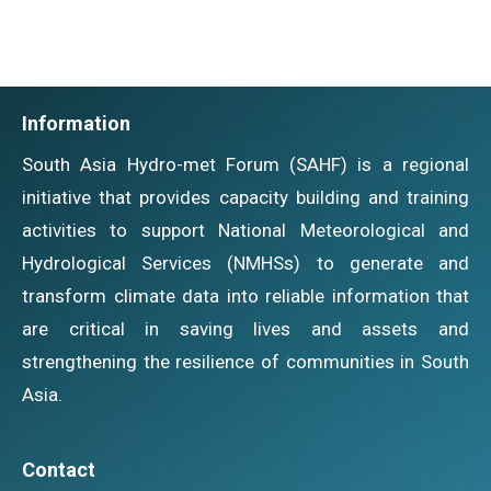
Information
South Asia Hydro-met Forum (SAHF) is a regional
initiative that provides capacity building and training
activities to support National Meteorological and
Hydrological Services (NMHSs) to generate and
transform climate data into reliable information that
are critical in saving lives and assets and
strengthening the resilience of communities in South
Asia.
Contact