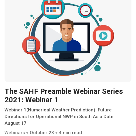
The SAHF Preamble Webinar Series
2021: Webinar 1
Webinar 1(Numerical Weather Prediction): Future
Directions for Operational NWP in South Asia Date
August 17
Webinars
October 23
4 min read