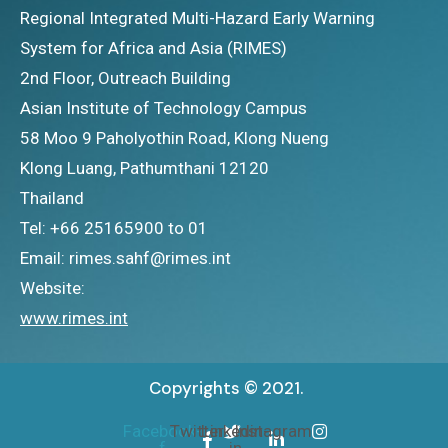
Regional Integrated Multi-Hazard Early Warning
System for Africa and Asia (RIMES)
2nd Floor, Outreach Building
Asian Institute of Technology Campus
58 Moo 9 Paholyothin Road, Klong Nueng
Klong Luang, Pathumthani 12120
Thailand
Tel: +66 25165900 to 01
Email: rimes.sahf@rimes.int
Website:
www.rimes.int
Copyrights © 2021.
Facebook-
Twitter
Linkedin-
Instagram
f
in