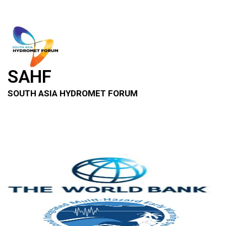
SAHF
SOUTH ASIA HYDROMET FORUM