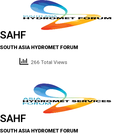
SAHF
SOUTH ASIA HYDROMET FORUM
266 Total Views
SAHF
SOUTH ASIA HYDROMET FORUM