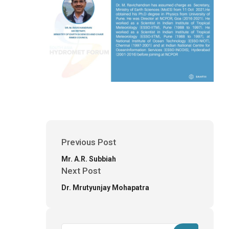
Previous Post
Mr. A.R. Subbiah
Next Post
Dr. Mrutyunjay Mohapatra