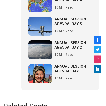
AGENDA: DAY 4
10 Min Read
ANNUAL SESSION
AGENDA: DAY 3
10 Min Read
ANNUAL SESSION
AGENDA: DAY 2
10 Min Read
ANNUAL SESSION
AGENDA: DAY 1
10 Min Read