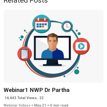
Related Posts
Webinar1 NWP Dr Partha
14,443 Total Views, 22
Webinar Videos
May 21
0 min read