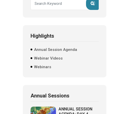
Highlights
Annual Session Agenda
Webinar Videos
Webinars
Annual Sessions
ANNUAL SESSION