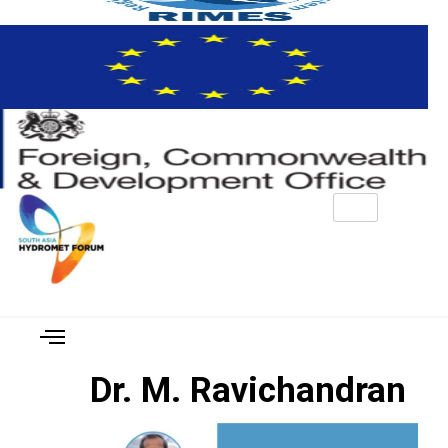
Dr. M. Ravichandran