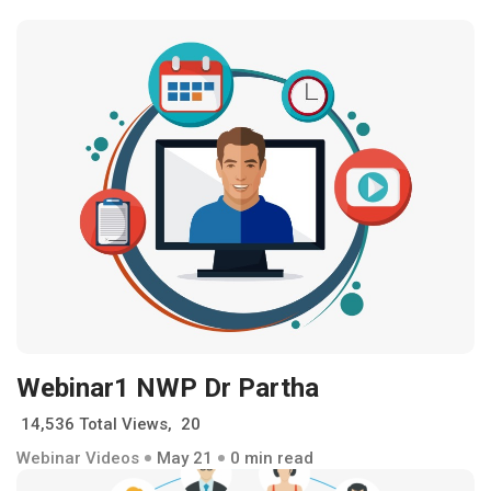
Webinar1 NWP Dr Partha
14,536 Total Views, 20
Webinar Videos
May 21
0 min read