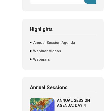
Highlights
Annual Session Agenda
Webinar Videos
Webinars
Annual Sessions
ANNUAL SESSION
AGENDA: DAY 4