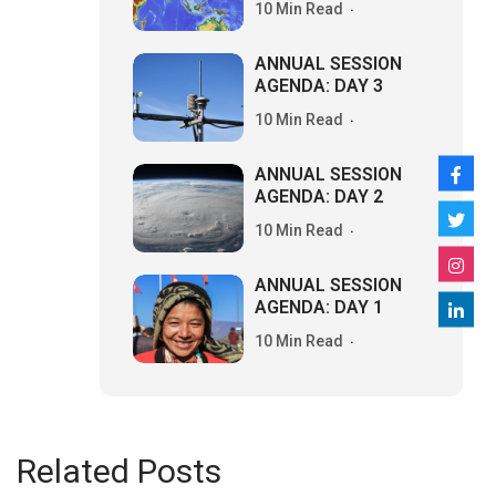
10 Min Read
ANNUAL SESSION
AGENDA: DAY 3
10 Min Read
ANNUAL SESSION
AGENDA: DAY 2
10 Min Read
ANNUAL SESSION
AGENDA: DAY 1
10 Min Read
Related Posts