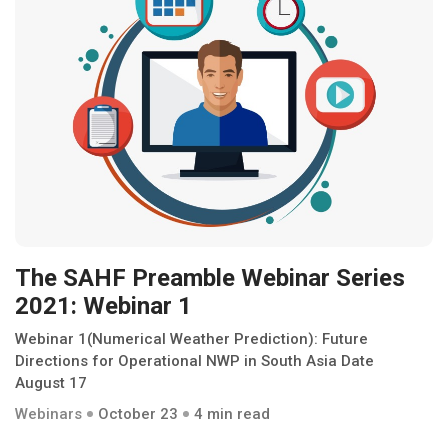
The SAHF Preamble Webinar Series
2021: Webinar 1
Webinar 1(Numerical Weather Prediction): Future
Directions for Operational NWP in South Asia Date
August 17
Webinars
October 23
4 min read