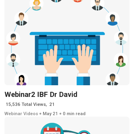
Webinar2 IBF Dr David
15,536 Total Views, 21
Webinar Videos
May 21
0 min read