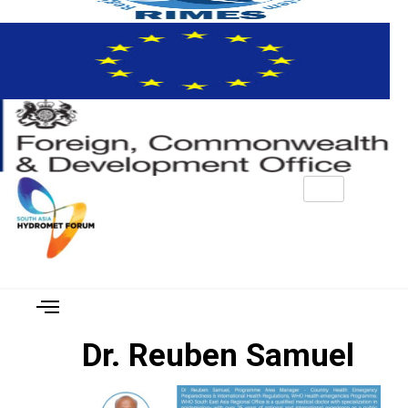
Dr. Reuben Samuel