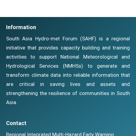
Information
South Asia Hydro-met Forum (SAHF) is a regional
initiative that provides capacity building and training
activities to support National Meteorological and
Hydrological Services (NMHSs) to generate and
transform climate data into reliable information that
are critical in saving lives and assets and
strengthening the resilience of communities in South
Asia.
Contact
Regional Integrated Multi-Hazard Early Warning