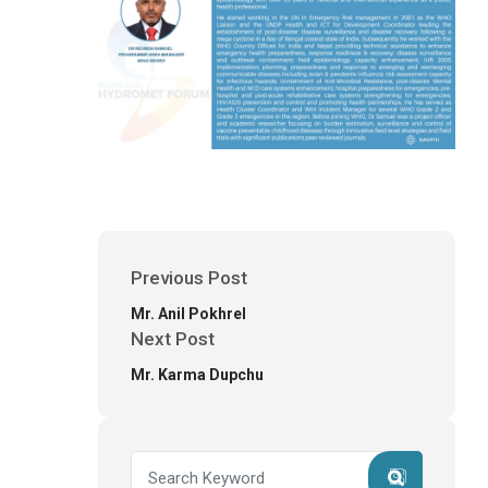
Previous Post
Mr. Anil Pokhrel
Next Post
Mr. Karma Dupchu