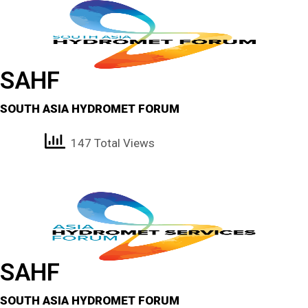
SAHF
SOUTH ASIA HYDROMET FORUM
147 Total Views
SAHF
SOUTH ASIA HYDROMET FORUM