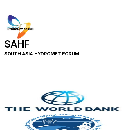
SAHF
SOUTH ASIA HYDROMET FORUM