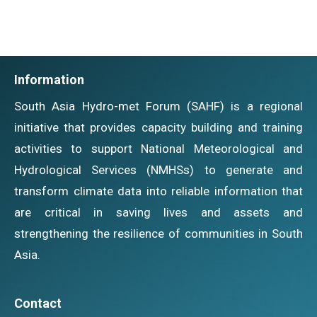
Information
South Asia Hydro-met Forum (SAHF) is a regional
initiative that provides capacity building and training
activities to support National Meteorological and
Hydrological Services (NMHSs) to generate and
transform climate data into reliable information that
are critical in saving lives and assets and
strengthening the resilience of communities in South
Asia.
Contact