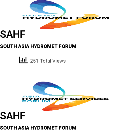
SAHF
SOUTH ASIA HYDROMET FORUM
251 Total Views
SAHF
SOUTH ASIA HYDROMET FORUM