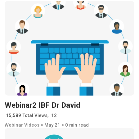
Webinar2 IBF Dr David
15,589 Total Views, 12
Webinar Videos
May 21
0 min read