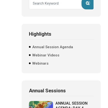
Highlights
Annual Session Agenda
Webinar Videos
Webinars
Annual Sessions
ANNUAL SESSION