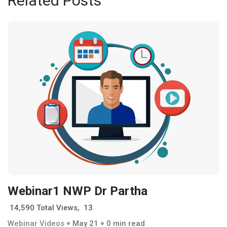
Related Posts
Webinar1 NWP Dr Partha
14,590 Total Views, 13
Webinar Videos
May 21
0 min read