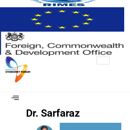
Dr. Sarfaraz