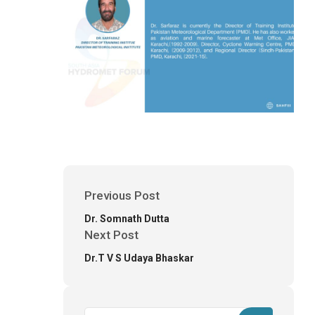
Previous Post
Dr. Somnath Dutta
Next Post
Dr.T V S Udaya Bhaskar