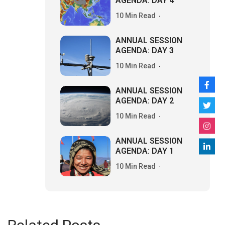
AGENDA: DAY 4
10 Min Read
ANNUAL SESSION
AGENDA: DAY 3
10 Min Read
ANNUAL SESSION
AGENDA: DAY 2
10 Min Read
ANNUAL SESSION
AGENDA: DAY 1
10 Min Read