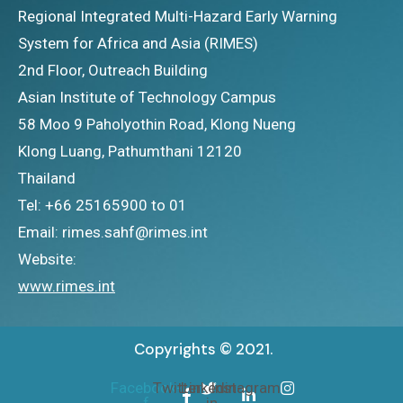
Regional Integrated Multi-Hazard Early Warning
System for Africa and Asia (RIMES)
2nd Floor, Outreach Building
Asian Institute of Technology Campus
58 Moo 9 Paholyothin Road, Klong Nueng
Klong Luang, Pathumthani 12120
Thailand
Tel: +66 25165900 to 01
Email: rimes.sahf@rimes.int
Website:
www.rimes.int
Copyrights © 2021.
Facebook-
Twitter
Linkedin-
Instagram
f
in