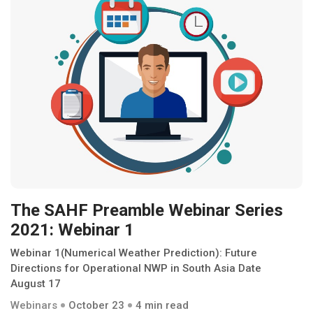
The SAHF Preamble Webinar Series
2021: Webinar 1
Webinar 1(Numerical Weather Prediction): Future
Directions for Operational NWP in South Asia Date
August 17
Webinars
October 23
4 min read