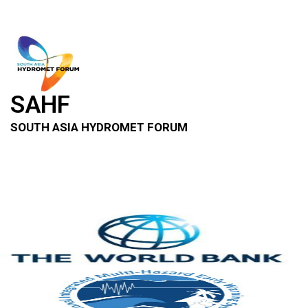
SAHF
SOUTH ASIA HYDROMET FORUM