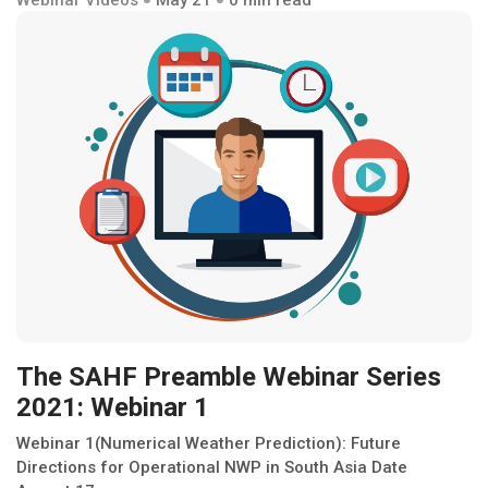
The SAHF Preamble Webinar Series
2021: Webinar 1
Webinar 1(Numerical Weather Prediction): Future
Directions for Operational NWP in South Asia Date