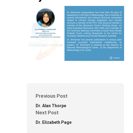
Previous Post
Dr. Alan Thorpe
Next Post
Dr. Elizabeth Page