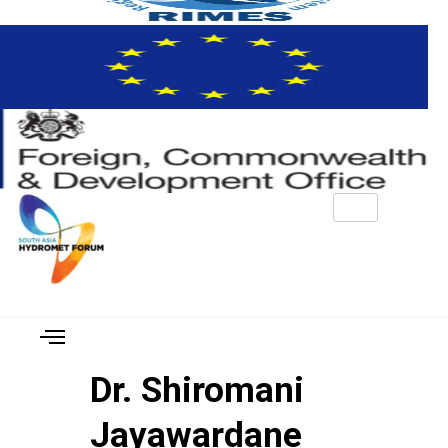
Dr. Shiromani
Jayawardane