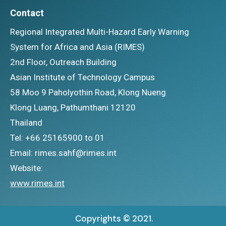
Contact
Regional Integrated Multi-Hazard Early Warning
System for Africa and Asia (RIMES)
2nd Floor, Outreach Building
Asian Institute of Technology Campus
58 Moo 9 Paholyothin Road, Klong Nueng
Klong Luang, Pathumthani 12120
Thailand
Tel: +66 25165900 to 01
Email: rimes.sahf@rimes.int
Website:
www.rimes.int
Copyrights © 2021.