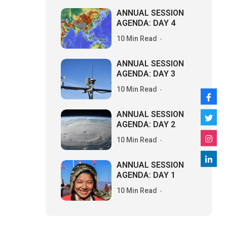
ANNUAL SESSION
AGENDA: DAY 4
10 Min Read
ANNUAL SESSION
AGENDA: DAY 3
10 Min Read
ANNUAL SESSION
AGENDA: DAY 2
10 Min Read
ANNUAL SESSION
AGENDA: DAY 1
10 Min Read