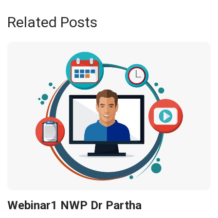
Related Posts
Webinar1 NWP Dr Partha