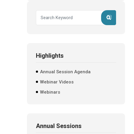
Highlights
Annual Session Agenda
Webinar Videos
Webinars
Annual Sessions