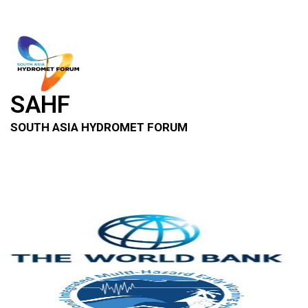
SAHF
SOUTH ASIA HYDROMET FORUM