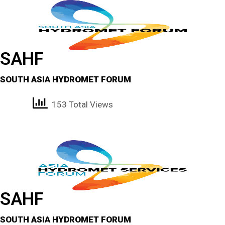
SAHF
SOUTH ASIA HYDROMET FORUM
153 Total Views
SAHF
SOUTH ASIA HYDROMET FORUM