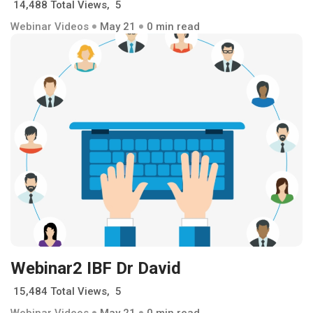
14,488 Total Views, 5
Webinar Videos
May 21
0 min read
Webinar2 IBF Dr David
15,484 Total Views, 5
Webinar Videos
May 21
0 min read