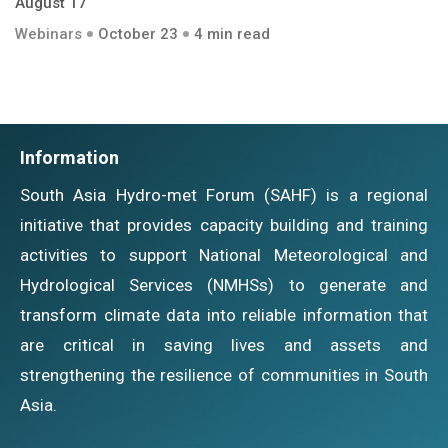
August 17
Webinars
October 23
4 min read
Information
South Asia Hydro-met Forum (SAHF) is a regional
initiative that provides capacity building and training
activities to support National Meteorological and
Hydrological Services (NMHSs) to generate and
transform climate data into reliable information that
are critical in saving lives and assets and
strengthening the resilience of communities in South
Asia.