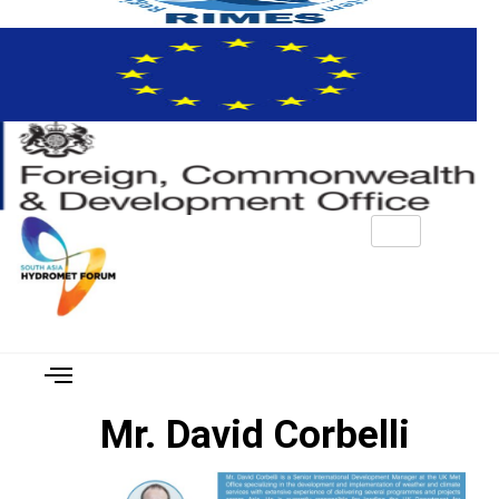
Mr. David Corbelli