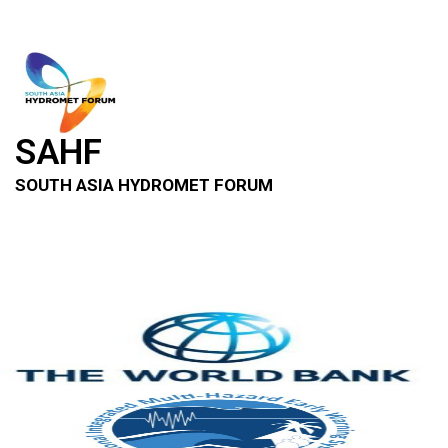
SAHF
SOUTH ASIA HYDROMET FORUM