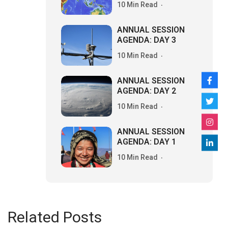
10 Min Read
ANNUAL SESSION
AGENDA: DAY 3
10 Min Read
ANNUAL SESSION
AGENDA: DAY 2
10 Min Read
ANNUAL SESSION
AGENDA: DAY 1
10 Min Read
Related Posts