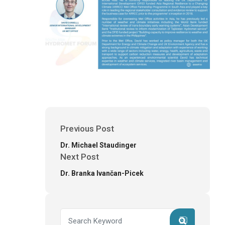
Previous Post
Dr. Michael Staudinger
Next Post
Dr. Branka Ivančan-Picek