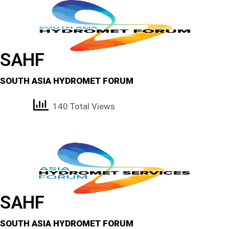
SAHF
SOUTH ASIA HYDROMET FORUM
140 Total Views
SAHF
SOUTH ASIA HYDROMET FORUM