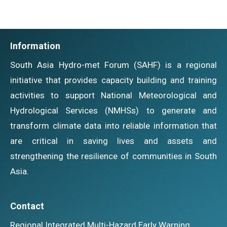
Information
South Asia Hydro-met Forum (SAHF) is a regional
initiative that provides capacity building and training
activities to support National Meteorological and
Hydrological Services (NMHSs) to generate and
transform climate data into reliable information that
are critical in saving lives and assets and
strengthening the resilience of communities in South
Asia.
Contact
Regional Integrated Multi-Hazard Early Warning