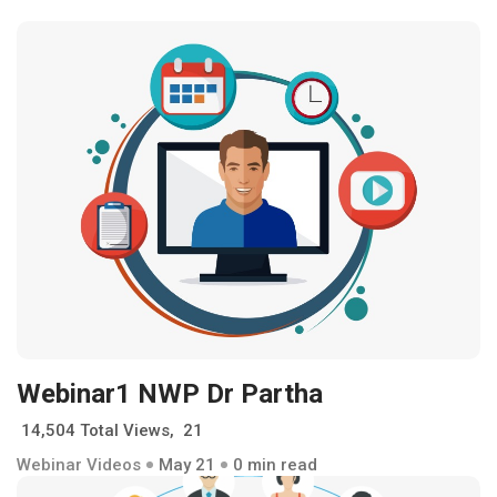
Webinar1 NWP Dr Partha
14,504 Total Views, 21
Webinar Videos
May 21
0 min read