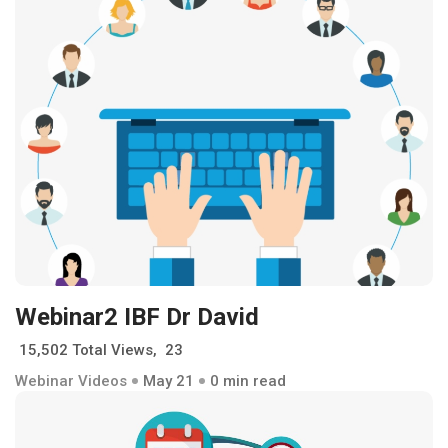
Webinar2 IBF Dr David
15,502 Total Views, 23
Webinar Videos
May 21
0 min read