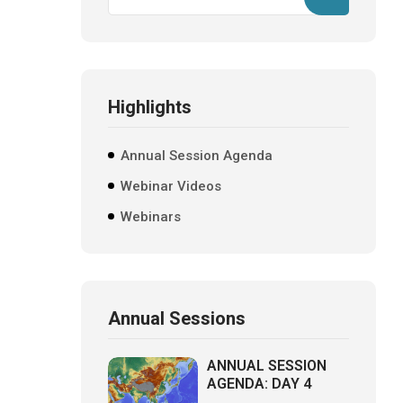
Highlights
Annual Session Agenda
Webinar Videos
Webinars
Annual Sessions
ANNUAL SESSION
AGENDA: DAY 4