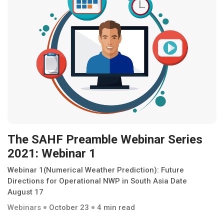
The SAHF Preamble Webinar Series
2021: Webinar 1
Webinar 1(Numerical Weather Prediction): Future
Directions for Operational NWP in South Asia Date
August 17
Webinars
October 23
4 min read