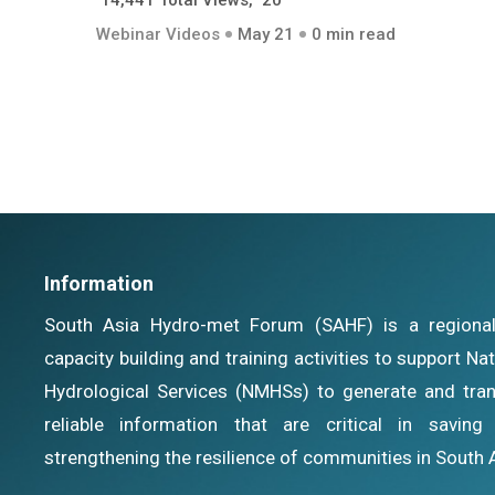
14,441 Total Views, 20
Webinar Videos
May 21
0 min read
Information
South Asia Hydro-met Forum (SAHF) is a regional i
capacity building and training activities to support N
Hydrological Services (NMHSs) to generate and tran
reliable information that are critical in savin
strengthening the resilience of communities in South 