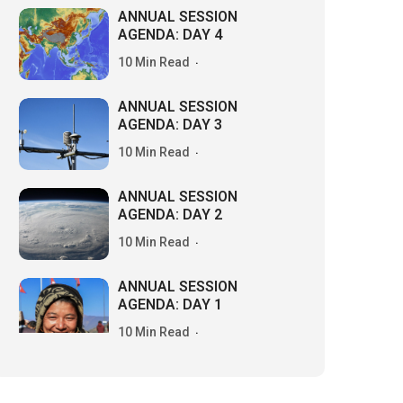
ANNUAL SESSION
AGENDA: DAY 4
10 Min Read
ANNUAL SESSION
AGENDA: DAY 3
10 Min Read
ANNUAL SESSION
AGENDA: DAY 2
10 Min Read
ANNUAL SESSION
AGENDA: DAY 1
10 Min Read