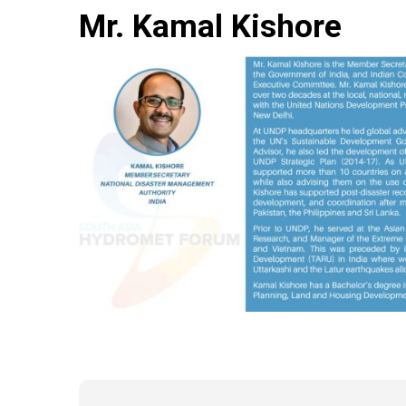
Mr. Kamal Kishore