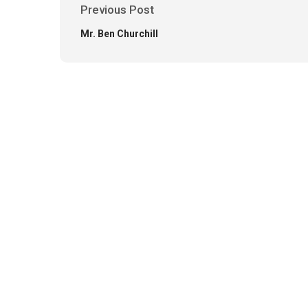
Previous Post
Mr. Ben Churchill