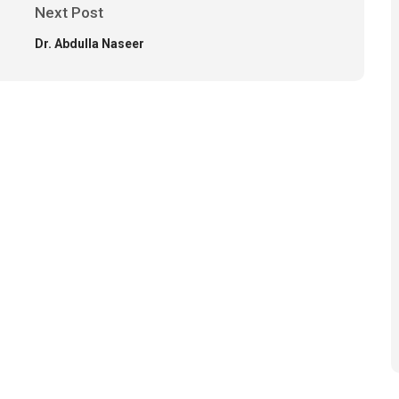
Next Post
Dr. Abdulla Naseer