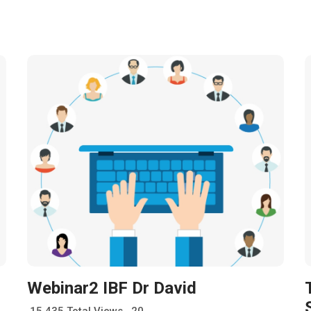
Webinar2 IBF Dr David