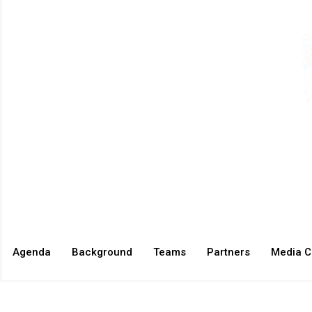
Agenda
Background
Teams
Partners
Media C