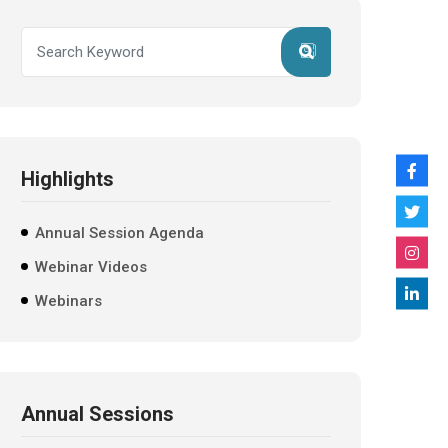
Highlights
Annual Session Agenda
Webinar Videos
Webinars
Annual Sessions