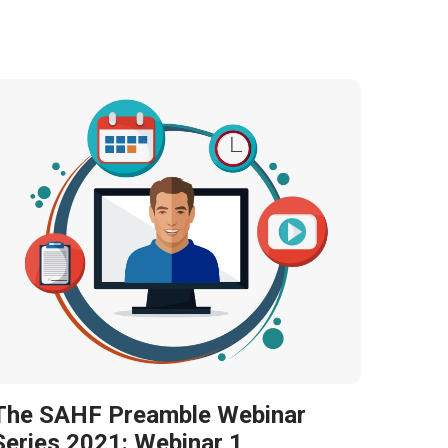
The SAHF Preamble Webinar
Series 2021: Webinar 1