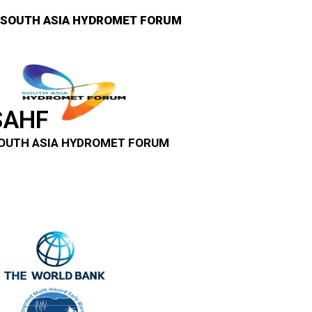
SOUTH ASIA HYDROMET FORUM
SAHF
OUTH ASIA HYDROMET FORUM