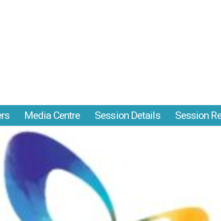
ers
Media Centre
Session Details
Session Re