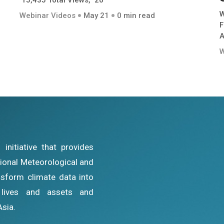
15,435 Total Views, 20
W
Webinar Videos
May 21
0 min read
F
A
W
nitiative that provides
ational Meteorological and
sform climate data into
g lives and assets and
Asia.