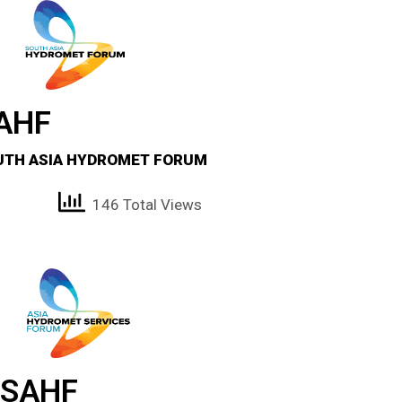
AHF
UTH ASIA HYDROMET FORUM
146 Total Views
SAHF