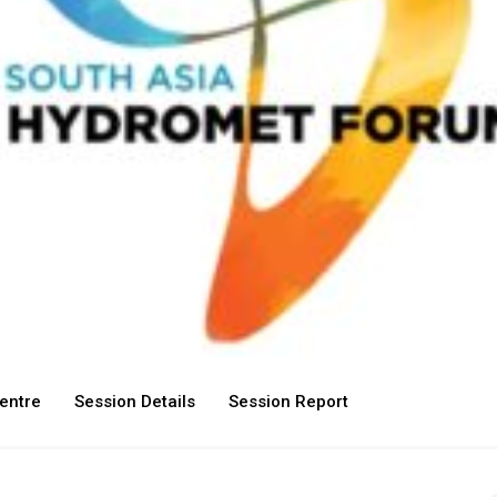
entre
Session Details
Session Report