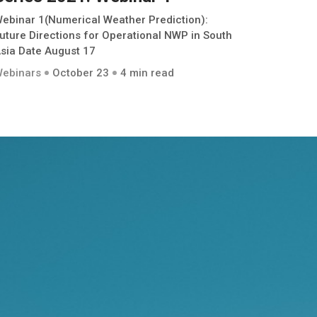
ebinar 1(Numerical Weather Prediction):
uture Directions for Operational NWP in South
sia Date August 17
ebinars
October 23
4 min read