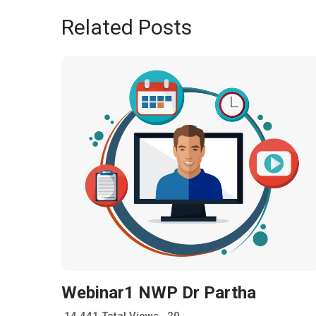
Related Posts
Webinar1 NWP Dr Partha