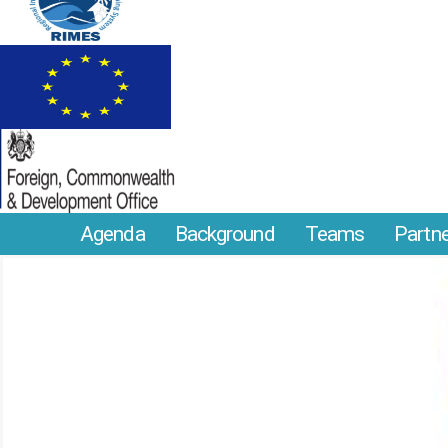
Agenda
Background
Teams
Partn