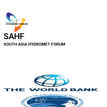
SAHF
SOUTH ASIA HYDROMET FORUM