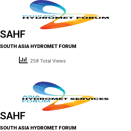
SAHF
SOUTH ASIA HYDROMET FORUM
258 Total Views
SAHF
SOUTH ASIA HYDROMET FORUM