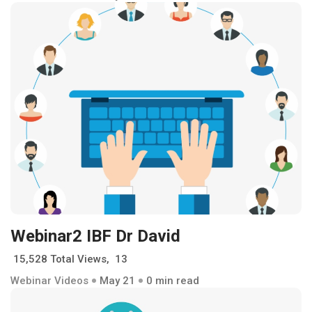
Webinar2 IBF Dr David
15,528 Total Views, 13
Webinar Videos
May 21
0 min read