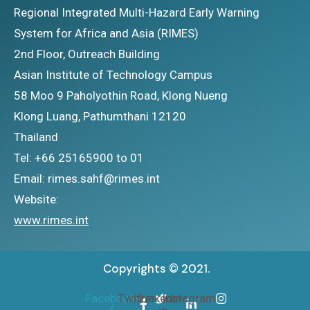
Regional Integrated Multi-Hazard Early Warning
System for Africa and Asia (RIMES)
2nd Floor, Outreach Building
Asian Institute of Technology Campus
58 Moo 9 Paholyothin Road, Klong Nueng
Klong Luang, Pathumthani 12120
Thailand
Tel: +66 25165900 to 01
Email: rimes.sahf@rimes.int
Website:
www.rimes.int
Copyrights © 2021.
Facebook-
Twitter
Linkedin-
Instagram
f
in