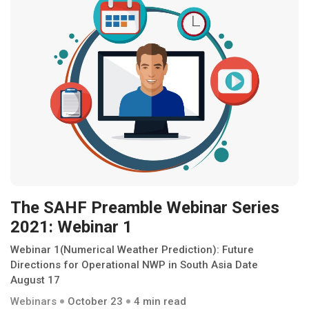
The SAHF Preamble Webinar Series
2021: Webinar 1
Webinar 1(Numerical Weather Prediction): Future
Directions for Operational NWP in South Asia Date
August 17
Webinars
October 23
4 min read