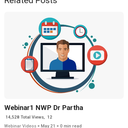
Related Posts
Webinar1 NWP Dr Partha
14,528 Total Views, 12
Webinar Videos
May 21
0 min read