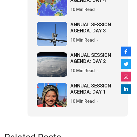
AGENDA: DAY 4
10 Min Read
ANNUAL SESSION
AGENDA: DAY 3
10 Min Read
ANNUAL SESSION
AGENDA: DAY 2
10 Min Read
ANNUAL SESSION
AGENDA: DAY 1
10 Min Read