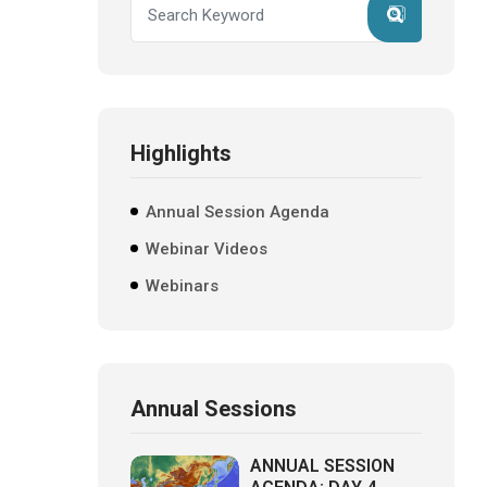
Highlights
Annual Session Agenda
Webinar Videos
Webinars
Annual Sessions
ANNUAL SESSION