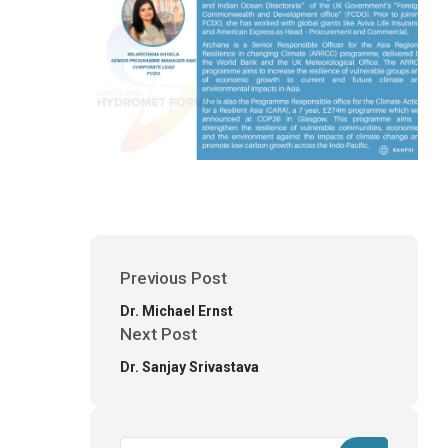
Previous Post
Dr. Michael Ernst
Next Post
Dr. Sanjay Srivastava