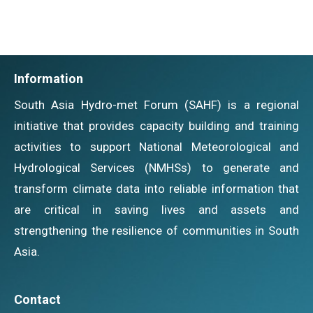
Information
South Asia Hydro-met Forum (SAHF) is a regional
initiative that provides capacity building and training
activities to support National Meteorological and
Hydrological Services (NMHSs) to generate and
transform climate data into reliable information that
are critical in saving lives and assets and
strengthening the resilience of communities in South
Asia.
Contact