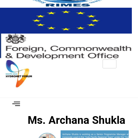
Ms. Archana Shukla