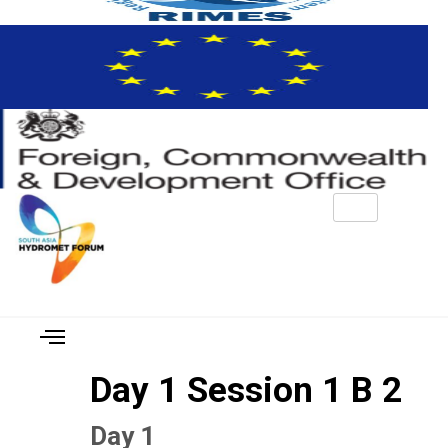
Day 1 Session 1 B 2
Day 1