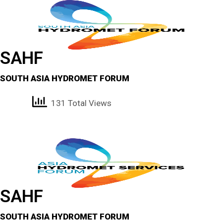
SAHF
SOUTH ASIA HYDROMET FORUM
131 Total Views
SAHF
SOUTH ASIA HYDROMET FORUM