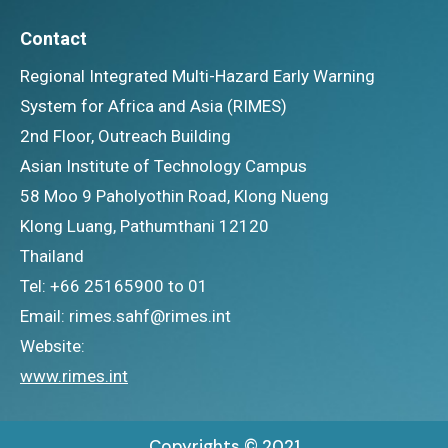
Contact
Regional Integrated Multi-Hazard Early Warning
System for Africa and Asia (RIMES)
2nd Floor, Outreach Building
Asian Institute of Technology Campus
58 Moo 9 Paholyothin Road, Klong Nueng
Klong Luang, Pathumthani 12120
Thailand
Tel: +66 25165900 to 01
Email: rimes.sahf@rimes.int
Website:
www.rimes.int
Copyrights © 2021.