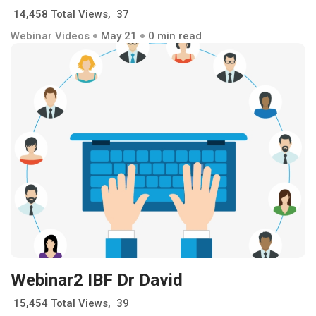
14,458 Total Views, 37
Webinar Videos
May 21
0 min read
Webinar2 IBF Dr David
15,454 Total Views, 39