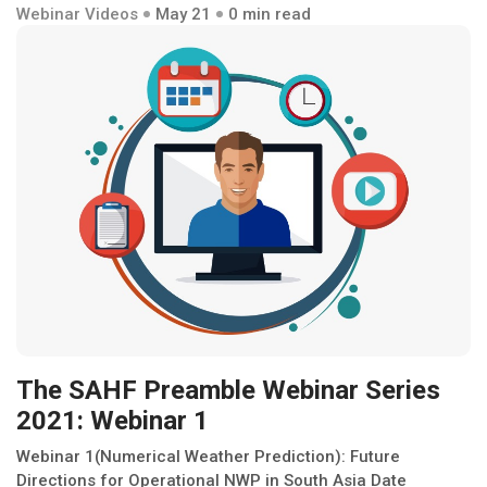
Webinar Videos
May 21
0 min read
The SAHF Preamble Webinar Series
2021: Webinar 1
Webinar 1(Numerical Weather Prediction): Future
Directions for Operational NWP in South Asia Date