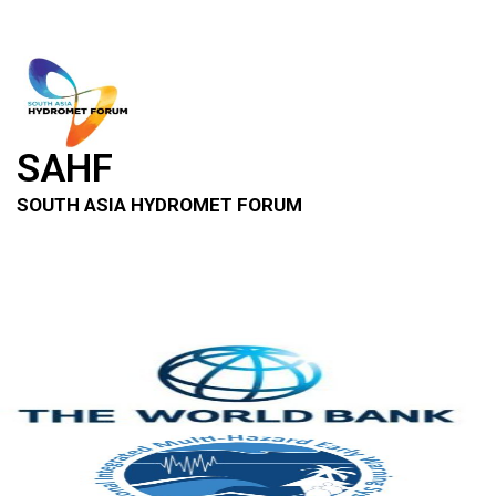
SAHF
SOUTH ASIA HYDROMET FORUM