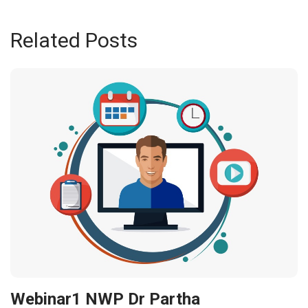
Related Posts
Webinar1 NWP Dr Partha