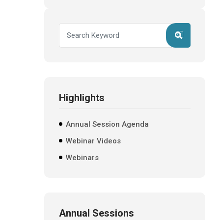
Highlights
Annual Session Agenda
Webinar Videos
Webinars
Annual Sessions