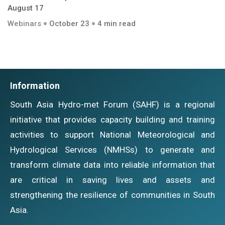
August 17
Webinars
October 23
4 min read
Information
South Asia Hydro-met Forum (SAHF) is a regional
initiative that provides capacity building and training
activities to support National Meteorological and
Hydrological Services (NMHSs) to generate and
transform climate data into reliable information that
are critical in saving lives and assets and
strengthening the resilience of communities in South
Asia.