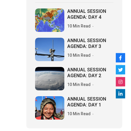
ANNUAL SESSION
AGENDA: DAY 4
10 Min Read
ANNUAL SESSION
AGENDA: DAY 3
10 Min Read
ANNUAL SESSION
AGENDA: DAY 2
10 Min Read
ANNUAL SESSION
AGENDA: DAY 1
10 Min Read