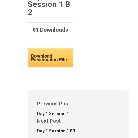
Session 1 B
2
81
Downloads
Download
Presentation File
Previous Post
Day 1 Session 1
Next Post
Day 1 Session 1 B3