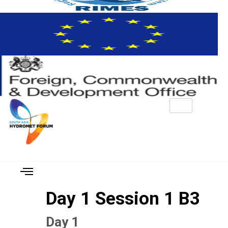
Day 1 Session 1 B3
Day 1