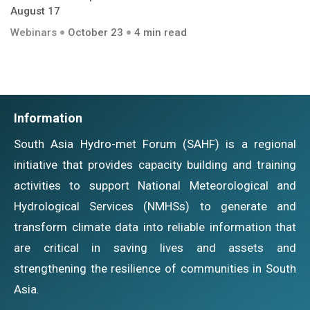
August 17
Webinars
October 23
4 min read
Information
South Asia Hydro-met Forum (SAHF) is a regional
initiative that provides capacity building and training
activities to support National Meteorological and
Hydrological Services (NMHSs) to generate and
transform climate data into reliable information that
are critical in saving lives and assets and
strengthening the resilience of communities in South
Asia.