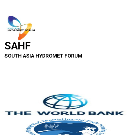
SAHF
SOUTH ASIA HYDROMET FORUM