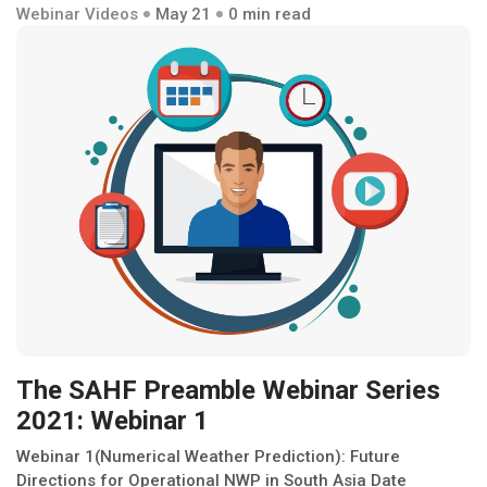
Webinar Videos
May 21
0 min read
The SAHF Preamble Webinar Series
2021: Webinar 1
Webinar 1(Numerical Weather Prediction): Future
Directions for Operational NWP in South Asia Date