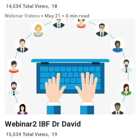
14,534 Total Views, 18
Webinar Videos
May 21
0 min read
Webinar2 IBF Dr David
15,534 Total Views, 19