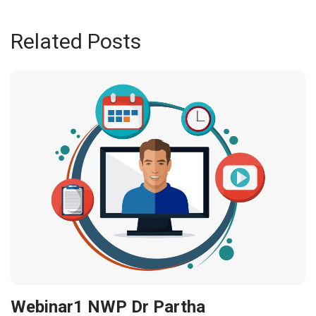
Related Posts
Webinar1 NWP Dr Partha