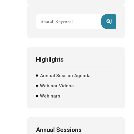
Highlights
Annual Session Agenda
Webinar Videos
Webinars
Annual Sessions