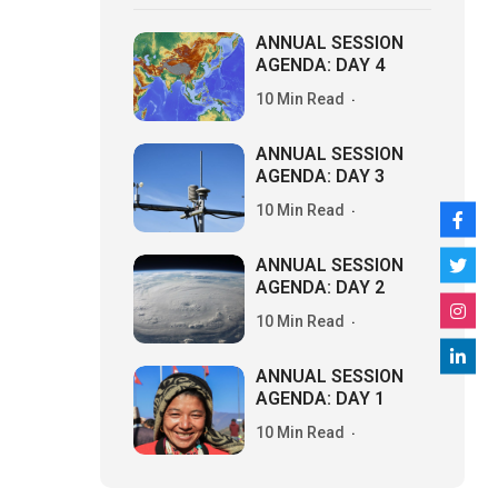
ANNUAL SESSION
AGENDA: DAY 4
10 Min Read
ANNUAL SESSION
AGENDA: DAY 3
10 Min Read
ANNUAL SESSION
AGENDA: DAY 2
10 Min Read
ANNUAL SESSION
AGENDA: DAY 1
10 Min Read