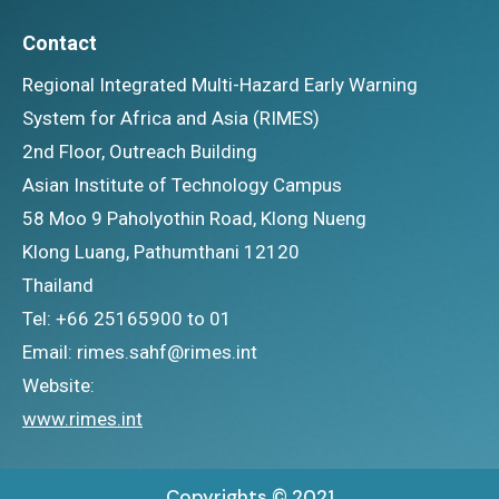
Contact
Regional Integrated Multi-Hazard Early Warning
System for Africa and Asia (RIMES)
2nd Floor, Outreach Building
Asian Institute of Technology Campus
58 Moo 9 Paholyothin Road, Klong Nueng
Klong Luang, Pathumthani 12120
Thailand
Tel: +66 25165900 to 01
Email: rimes.sahf@rimes.int
Website:
www.rimes.int
Copyrights © 2021.