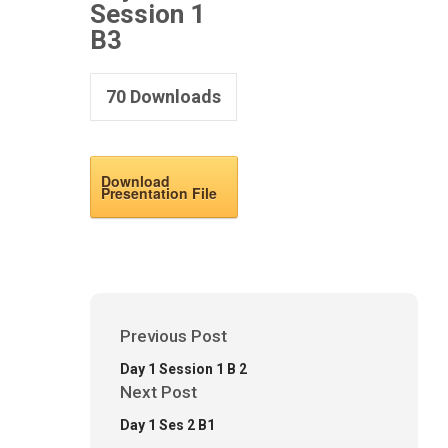
Session 1
B3
70
Downloads
Download
Presentation File
Previous Post
Day 1 Session 1 B 2
Next Post
Day 1 Ses 2 B1