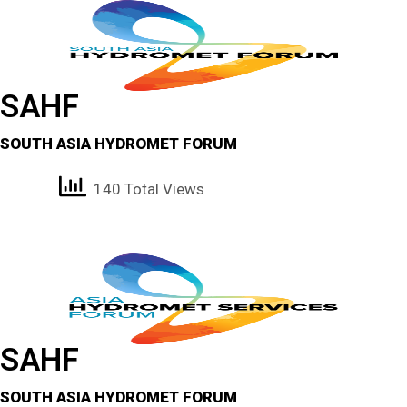
SAHF
SOUTH ASIA HYDROMET FORUM
140 Total Views
SAHF
SOUTH ASIA HYDROMET FORUM